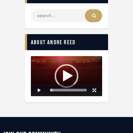
About Andre Reed
Video
Player